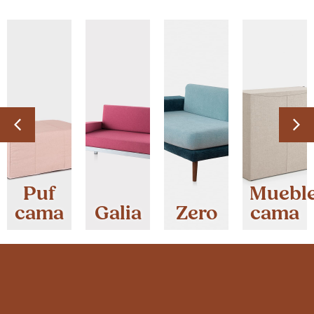
Puf
Muebl
cama
Galia
Zero
cama