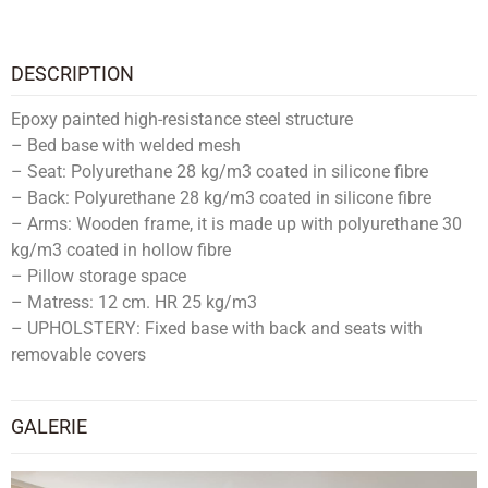
DESCRIPTION
Epoxy painted high-resistance steel structure
– Bed base with welded mesh
– Seat: Polyurethane 28 kg/m3 coated in silicone fibre
– Back: Polyurethane 28 kg/m3 coated in silicone fibre
– Arms: Wooden frame, it is made up with polyurethane 30
kg/m3 coated in hollow fibre
– Pillow storage space
– Matress: 12 cm. HR 25 kg/m3
– UPHOLSTERY: Fixed base with back and seats with
removable covers
GALERIE