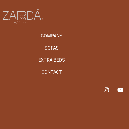
COMPANY
SOFAS
EXTRA BEDS
CONTACT