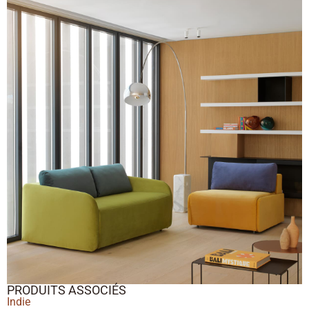
PRODUITS ASSOCIÉS
Indie