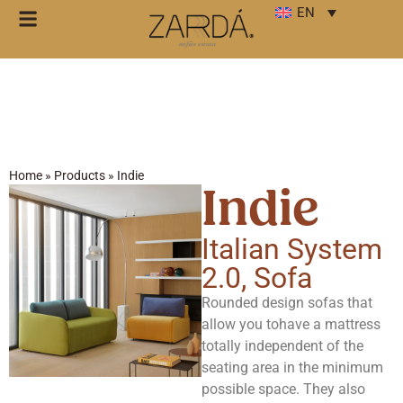
EN
Home
»
Products
»
Indie
Indie
Italian System
2.0
,
Sofa
Rounded design sofas that
allow you tohave a mattress
totally independent of the
seating area in the minimum
possible space. They also