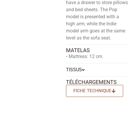
have a drawer to store pillows
and bed sheets. The Pop
model is presented with a
high arm, while the Indie
model arm goes at the same
level as the sofa seat.
MATELAS
• Mattress: 12 cm.
TISSUS
TÉLÉCHARGEMENTS
FICHE TECHNIQUE