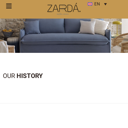
EN
OUR
HISTORY