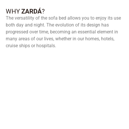
WHY
ZARDÁ
?
The versatility of the sofa bed allows you to enjoy its use
both day and night. The evolution of its design has
progressed over time, becoming an essential element in
many areas of our lives, whether in our homes, hotels,
cruise ships or hospitals.