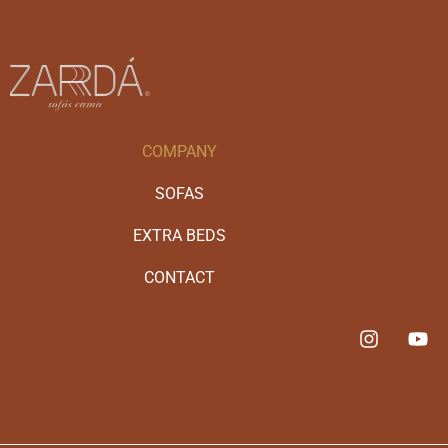
COMPANY
SOFAS
EXTRA BEDS
CONTACT