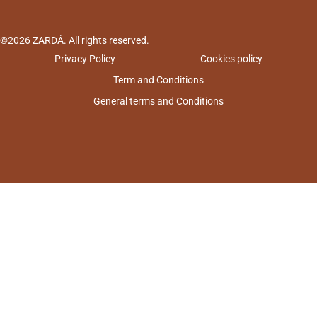
©2026 ZARDÁ. All rights reserved.
Privacy Policy
Cookies policy
Term and Conditions
General terms and Conditions