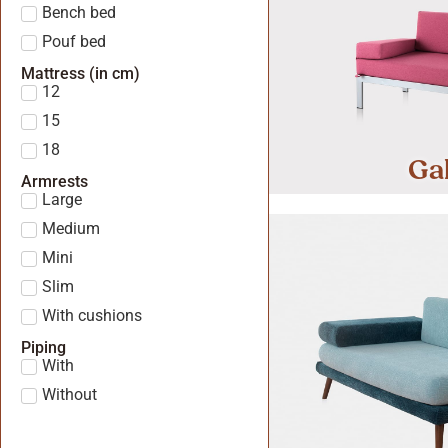
Bench bed
Pouf bed
Mattress (in cm)
12
15
18
Ga
Armrests
Large
Medium
Mini
Slim
With cushions
Piping
With
Without