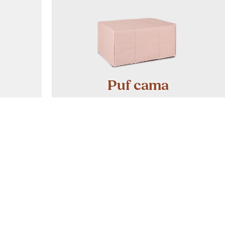
Puf cama