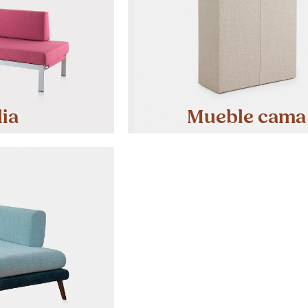
lia
Mueble cama