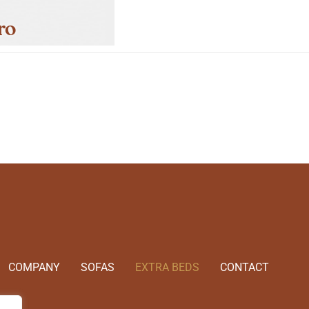
ro
COMPANY
SOFAS
EXTRA BEDS
CONTACT