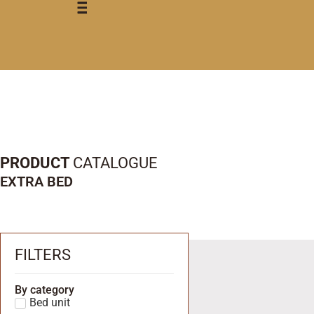
PRODUCT
CATALOGUE
EXTRA BED
FILTERS
By category
Bed unit