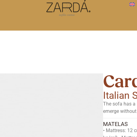
Card
Italian
The sofa has a 
emerge without 
MATELAS
• Mattress: 12 