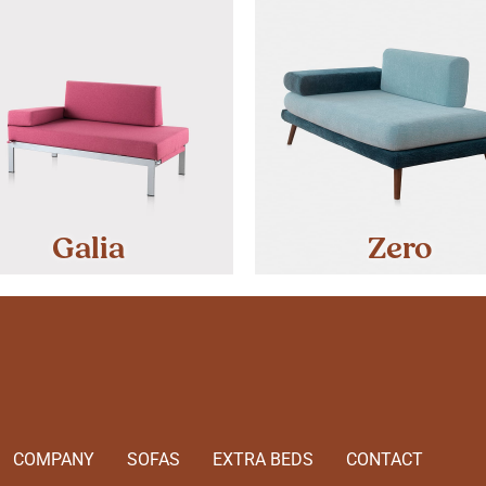
Galia
Zero
COMPANY
SOFAS
EXTRA BEDS
CONTACT