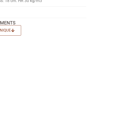
ss: 18 cm. HR 30 kg/m3
EMENTS
NIQUE