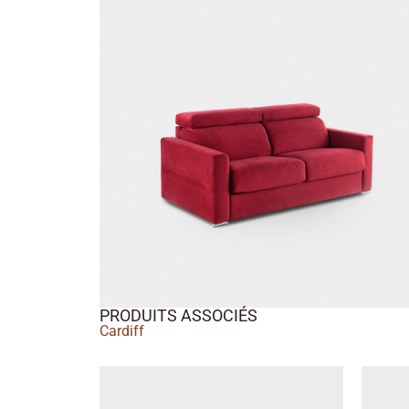
PRODUITS ASSOCIÉS
Cardiff