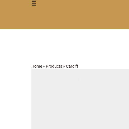
Home
»
Products
»
Cardiff