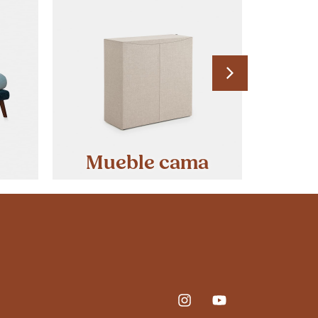
Mueble cama