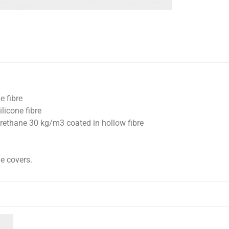
e fibre
licone fibre
rethane 30 kg/m3 coated in hollow fibre
e covers.