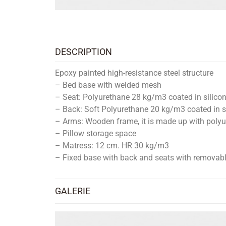
DESCRIPTION
Epoxy painted high-resistance steel structure
– Bed base with welded mesh
– Seat: Polyurethane 28 kg/m3 coated in silicon
– Back: Soft Polyurethane 20 kg/m3 coated in si
– Arms: Wooden frame, it is made up with polyu
– Pillow storage space
– Matress: 12 cm. HR 30 kg/m3
– Fixed base with back and seats with removabl
GALERIE