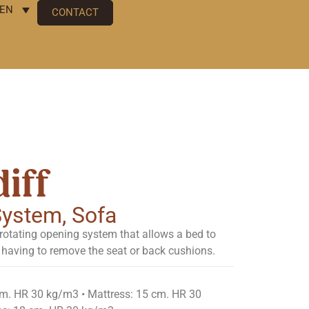
EN
CONTACT
iff
 System
,
Sofa
rotating opening system that allows a bed to
having to remove the seat or back cushions.
cm. HR 30 kg/m3 • Mattress: 15 cm. HR 30