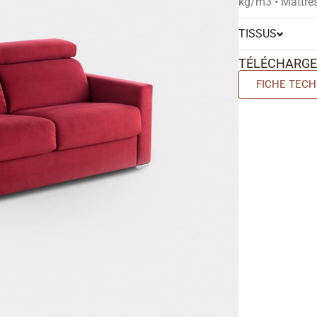
kg/m3 • Mattre
TISSUS
TÉLÉCHARG
FICHE TECH