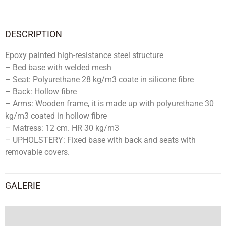
DESCRIPTION
Epoxy painted high-resistance steel structure
– Bed base with welded mesh
– Seat: Polyurethane 28 kg/m3 coate in silicone fibre
– Back: Hollow fibre
– Arms: Wooden frame, it is made up with polyurethane 30
kg/m3 coated in hollow fibre
– Matress: 12 cm. HR 30 kg/m3
– UPHOLSTERY: Fixed base with back and seats with
removable covers.
GALERIE