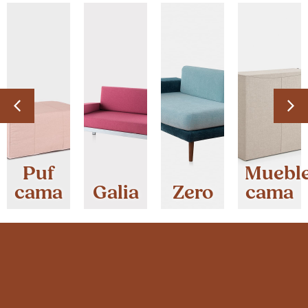
Puf
Muebl
cama
Galia
Zero
cama