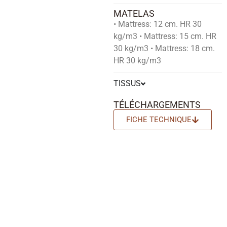
MATELAS
• Mattress: 12 cm. HR 30
kg/m3 • Mattress: 15 cm. HR
30 kg/m3 • Mattress: 18 cm.
HR 30 kg/m3
TISSUS
TÉLÉCHARGEMENTS
FICHE TECHNIQUE