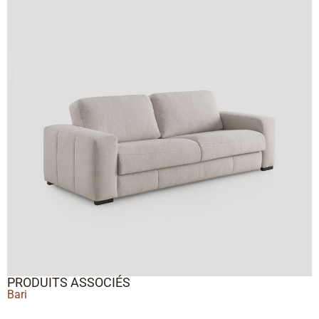
PRODUITS ASSOCIÉS
Bari