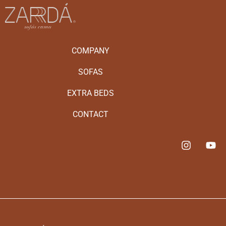
COMPANY
SOFAS
EXTRA BEDS
CONTACT