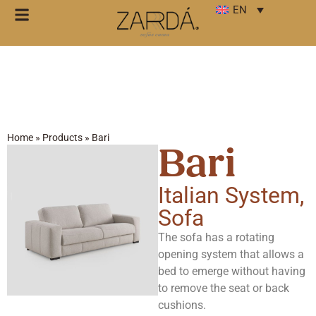
EN
Home
»
Products
»
Bari
Bari
Italian System
,
Sofa
The sofa has a rotating
opening system that allows a
bed to emerge without having
to remove the seat or back
cushions.