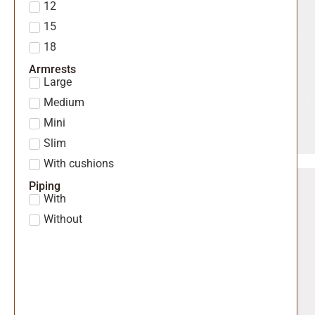
12
15
18
Armrests
Large
Medium
Mini
Slim
With cushions
Piping
With
Without