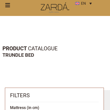
EN
PRODUCT
CATALOGUE
TRUNDLE BED
FILTERS
Mattress (in cm)