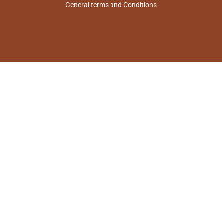
General terms and Conditions