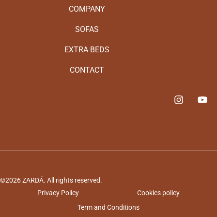
COMPANY
SOFAS
EXTRA BEDS
CONTACT
©2026 ZARDÁ. All rights reserved.
Privacy Policy
Cookies policy
Term and Conditions